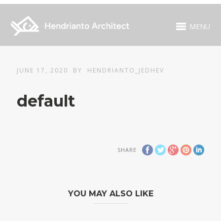
MENU
JUNE 17, 2020
BY
HENDRIANTO_JEDHEV
default
SHARE
YOU MAY ALSO LIKE