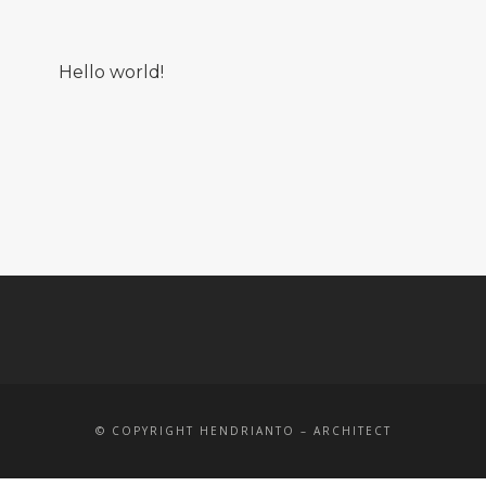
Hello world!
© COPYRIGHT HENDRIANTO – ARCHITECT